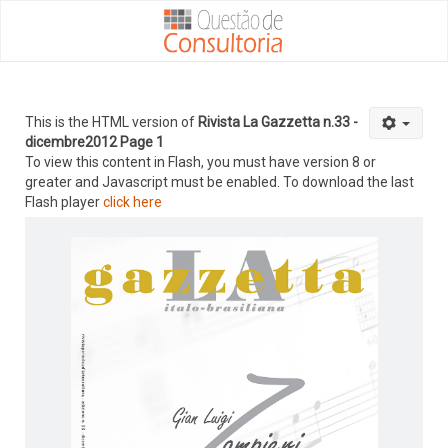
This is the HTML version of
Rivista La Gazzetta n.33 -
dicembre2012 Page 1
To view this content in Flash, you must have version 8 or
greater and Javascript must be enabled. To download the last
Flash player
click here