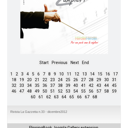
Start
Previous
Next
End
1
2
3
4
5
6
7
8
9
10
11
12
13
14
15
16
17
18
19
20
21
22
23
24
25
26
27
28
29
30
31
32
33
34
35
36
37
38
39
40
41
42
43
44
45
46
47
48
49
50
51
52
53
54
55
56
57
58
59
60
61
62
63
64
65
66
67
68
Rivista La Gazzetta n.33 - dicembre2012
FlippingBook
Joomla Gallery
extension.