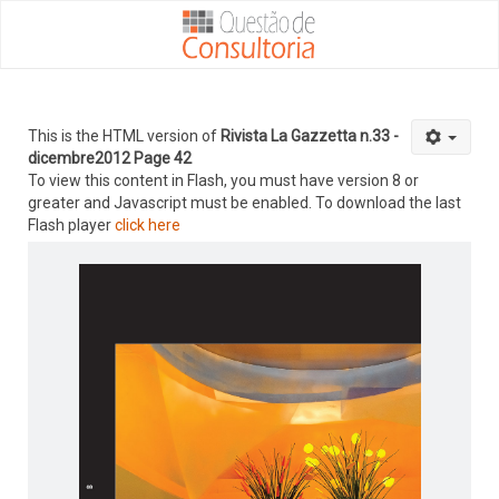
This is the HTML version of
Rivista La Gazzetta n.33 -
dicembre2012 Page 42
To view this content in Flash, you must have version 8 or
greater and Javascript must be enabled. To download the last
Flash player
click here