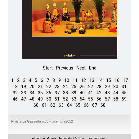
Start
Previous
Next
End
1
2
3
4
5
6
7
8
9
10
11
12
13
14
15
16
17
18
19
20
21
22
23
24
25
26
27
28
29
30
31
32
33
34
35
36
37
38
39
40
41
42
43
44
45
46
47
48
49
50
51
52
53
54
55
56
57
58
59
60
61
62
63
64
65
66
67
68
Rivista La Gazzetta n.33 - dicembre2012
FlippingBook
Joomla Gallery
extension.