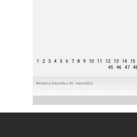
1
2
3
4
5
6
7
8
9
10
11
12
13
14
15
45
46
47
4
Rivista La Gazzetta n.34 - marzo2013