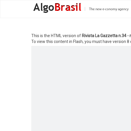
This is the HTML version of
Rivista La Gazzetta n.34 
To view this content in Flash, you must have version 8