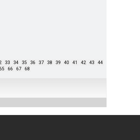
2
33
34
35
36
37
38
39
40
41
42
43
44
65
66
67
68