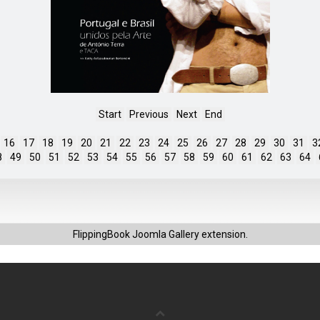
Start
Previous
Next
End
16
17
18
19
20
21
22
23
24
25
26
27
28
29
30
31
3
8
49
50
51
52
53
54
55
56
57
58
59
60
61
62
63
64
FlippingBook
Joomla Gallery
extension.