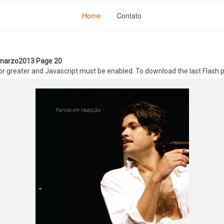
Home
Contato
- marzo2013 Page 20
 or greater and Javascript must be enabled. To download the last Flash 