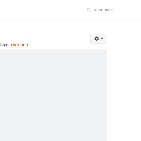
player
click here