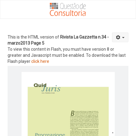
This is the HTML version of
Rivista La Gazzetta n.34 -
marzo2013 Page 5
To view this content in Flash, you must have version 8 or
greater and Javascript must be enabled. To download the last
Flash player
click here