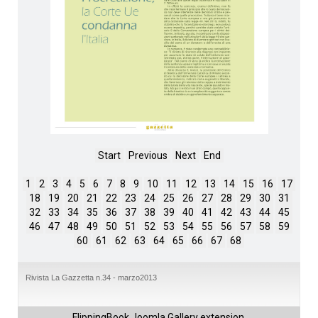
Start
Previous
Next
End
1
2
3
4
5
6
7
8
9
10
11
12
13
14
15
16
17
18
19
20
21
22
23
24
25
26
27
28
29
30
31
32
33
34
35
36
37
38
39
40
41
42
43
44
45
46
47
48
49
50
51
52
53
54
55
56
57
58
59
60
61
62
63
64
65
66
67
68
Rivista La Gazzetta n.34 - marzo2013
FlippingBook
Joomla Gallery
extension.