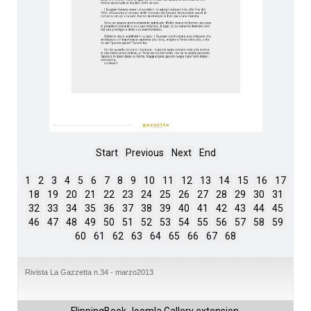
Start
Previous
Next
End
1
2
3
4
5
6
7
8
9
10
11
12
13
14
15
16
17
18
19
20
21
22
23
24
25
26
27
28
29
30
31
32
33
34
35
36
37
38
39
40
41
42
43
44
45
46
47
48
49
50
51
52
53
54
55
56
57
58
59
60
61
62
63
64
65
66
67
68
Rivista La Gazzetta n.34 - marzo2013
FlippingBook
Joomla Gallery
extension.