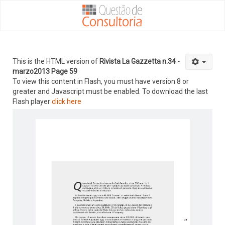
This is the HTML version of
Rivista La Gazzetta n.34 -
marzo2013 Page 59
To view this content in Flash, you must have version 8 or
greater and Javascript must be enabled. To download the last
Flash player
click here