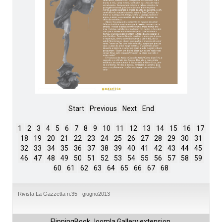
Start
Previous
Next
End
1
2
3
4
5
6
7
8
9
10
11
12
13
14
15
16
17
18
19
20
21
22
23
24
25
26
27
28
29
30
31
32
33
34
35
36
37
38
39
40
41
42
43
44
45
46
47
48
49
50
51
52
53
54
55
56
57
58
59
60
61
62
63
64
65
66
67
68
Rivista La Gazzetta n.35 - giugno2013
FlippingBook
Joomla Gallery
extension.