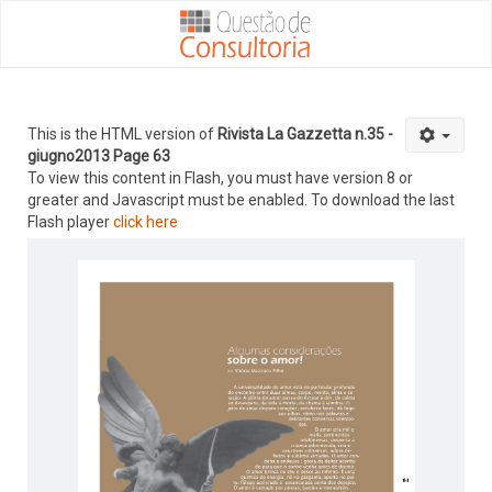
This is the HTML version of
Rivista La Gazzetta n.35 -
giugno2013 Page 63
To view this content in Flash, you must have version 8 or
greater and Javascript must be enabled. To download the last
Flash player
click here