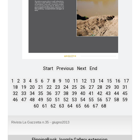
Start
Previous
Next
End
1
2
3
4
5
6
7
8
9
10
11
12
13
14
15
16
17
18
19
20
21
22
23
24
25
26
27
28
29
30
31
32
33
34
35
36
37
38
39
40
41
42
43
44
45
46
47
48
49
50
51
52
53
54
55
56
57
58
59
60
61
62
63
64
65
66
67
68
Rivista La Gazzetta n.35 - giugno2013
FlippingBook
Joomla Gallery
extension.