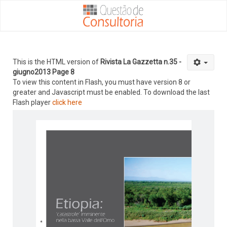
This is the HTML version of
Rivista La Gazzetta n.35 -
giugno2013 Page 8
To view this content in Flash, you must have version 8 or
greater and Javascript must be enabled. To download the last
Flash player
click here