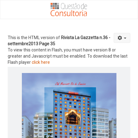
This is the HTML version of
Rivista La Gazzetta n.36 -
settembre2013 Page 35
To view this content in Flash, you must have version 8 or
greater and Javascript must be enabled. To download the last
Flash player
click here