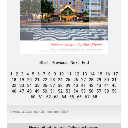
Start
Previous
Next
End
1
2
3
4
5
6
7
8
9
10
11
12
13
14
15
16
17
18
19
20
21
22
23
24
25
26
27
28
29
30
31
32
33
34
35
36
37
38
39
40
41
42
43
44
45
46
47
48
49
50
51
52
53
54
55
56
57
58
59
60
61
62
63
64
65
66
67
68
Rivista La Gazzetta n.36 - settembre2013
FlippingBook
Joomla Gallery
extension.