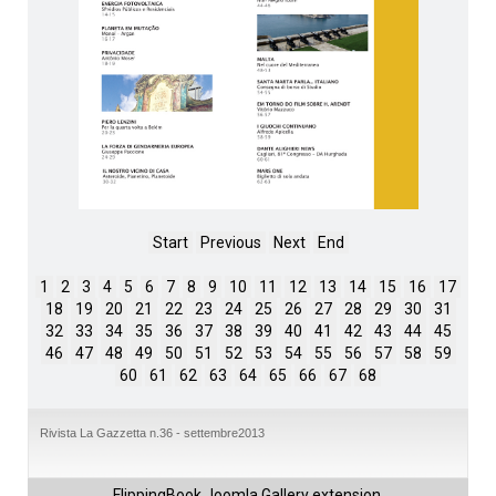
Start
Previous
Next
End
1
2
3
4
5
6
7
8
9
10
11
12
13
14
15
16
17
18
19
20
21
22
23
24
25
26
27
28
29
30
31
32
33
34
35
36
37
38
39
40
41
42
43
44
45
46
47
48
49
50
51
52
53
54
55
56
57
58
59
60
61
62
63
64
65
66
67
68
Rivista La Gazzetta n.36 - settembre2013
FlippingBook
Joomla Gallery
extension.