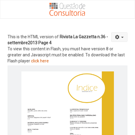
This is the HTML version of
Rivista La Gazzetta n.36 -
settembre2013 Page 4
To view this content in Flash, you must have version 8 or
greater and Javascript must be enabled. To download the last
Flash player
click here