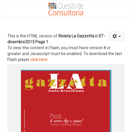
This is the HTML version of
Rivista La Gazzetta n.37 -
dicembre2013 Page 1
To view this content in Flash, you must have version 8 or
greater and Javascript must be enabled. To download the last
Flash player
click here