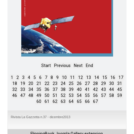
Start
Previous
Next
End
1
2
3
4
5
6
7
8
9
10
11
12
13
14
15
16
17
18
19
20
21
22
23
24
25
26
27
28
29
30
31
32
33
34
35
36
37
38
39
40
41
42
43
44
45
46
47
48
49
50
51
52
53
54
55
56
57
58
59
60
61
62
63
64
65
66
67
Rivista La Gazzetta n.37 - dicembre2013
FlippingBook
Joomla Gallery
extension.