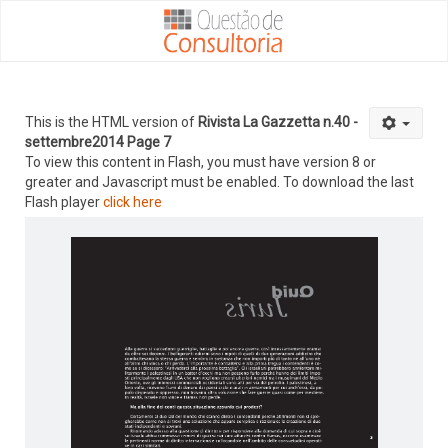
This is the HTML version of
Rivista La Gazzetta n.40 -
settembre2014 Page 7
To view this content in Flash, you must have version 8 or
greater and Javascript must be enabled. To download the last
Flash player
click here