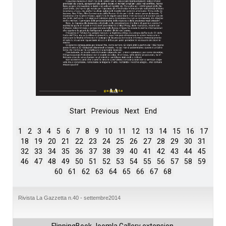
Start
Previous
Next
End
1
2
3
4
5
6
7
8
9
10
11
12
13
14
15
16
17
18
19
20
21
22
23
24
25
26
27
28
29
30
31
32
33
34
35
36
37
38
39
40
41
42
43
44
45
46
47
48
49
50
51
52
53
54
55
56
57
58
59
60
61
62
63
64
65
66
67
68
Rivista La Gazzetta n.40 - settembre2014
FlippingBook
Joomla Gallery
extension.